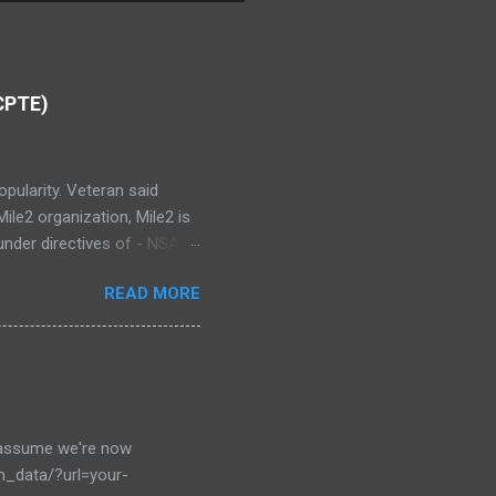
(CPTE)
opularity. Veteran said
ile2 organization, Mile2 is
nder directives of - NSA
I Cyber Security
READ MORE
tion Testing Engineer(CPTE)
 Testing This objective
netration testing exerise,
 your basic understanding
o assume we're now
en_data/?url=your-