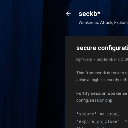
seckb*
Weakness, Attack, Exploita
secure configurat
By
YEHG
-
September 02, 2
This framework is makes secu
achieve higher security sett
Fortify session cookie se
config/session.php
'secure' => true,
'expire_on_close' =>