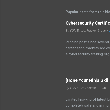
s
t
Popular posts from this bl
a
C
o
Cybersecurity Certifi
m
m
By
YGN Ethical Hacker Group
-
J
e
n
Pending post since several 
t
certification markets are e
a cybersecurity training o
CNSS 4011-4016 - NIST / H
Certification Requirement li
and its exam objectives on 
tests your understanding of
[Hone Your Ninja Skill
common penetration test me
By
YGN Ethical Hacker Group
-
of Linux that...
Limited knowing of latest 
completely safe and immune