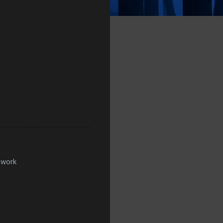
mwork