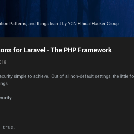
Skip to main content
tion Patterns, and things learnt by YGN Ethical Hacker Group
ions for Laravel - The PHP Framework
018
rity simple to achieve. Out of all non-default settings, the little f
ings.
curity.
 true,