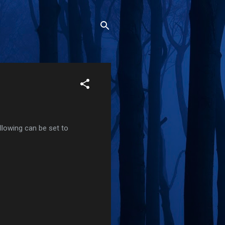
ollowing can be set to