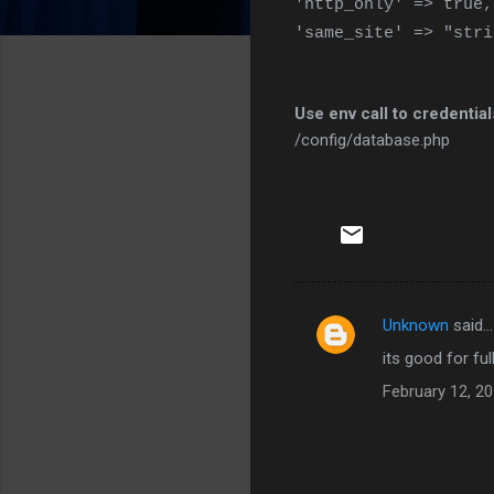
'http_only' => true,
'same_site' => "stri
Use env call to credentia
/config/database.php
Unknown
said…
C
its good for fu
o
February 12, 20
m
m
e
n