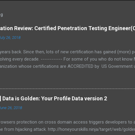
og
cation Review: Certified Penetration Testing Engineer
uly 26, 2018
years back. Since then, lots of new certification has gained (more) p
volving every decade. ------------ For some of you who do not know M
rganization whose certifications are ACCREDITED by US Government u
omeland Security NICCS's Cyber Security Workforce Framework - FB
st (Tier 1-3) In this series, we will be talking about Certified Penetra
each of it areas. Objective 1 – Business & Technical Logistics of Pen
 what penetration testing means to a business, cost of not doing pe
] Data is Golden: Your Profile Data version 2
thodologies. Objective 2 - Linux Fundamentals This objective tests
June 26, 2018
browsers protection on cross domain access triggers developers t
 from hijacking attack. http://honeyourskills.ninja/target/web/gold