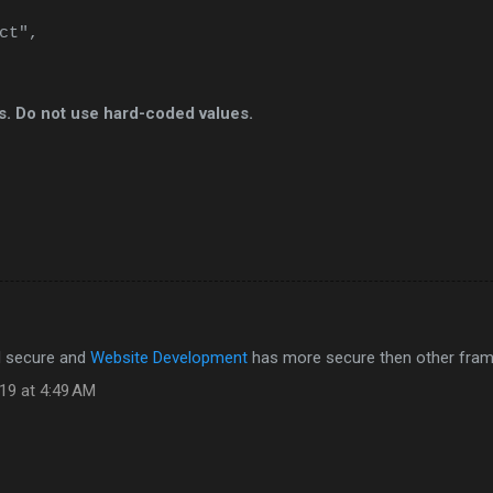
ct",
ls. Do not use hard-coded values.
ll secure and
Website Development
has more secure then other fra
19 at 4:49 AM