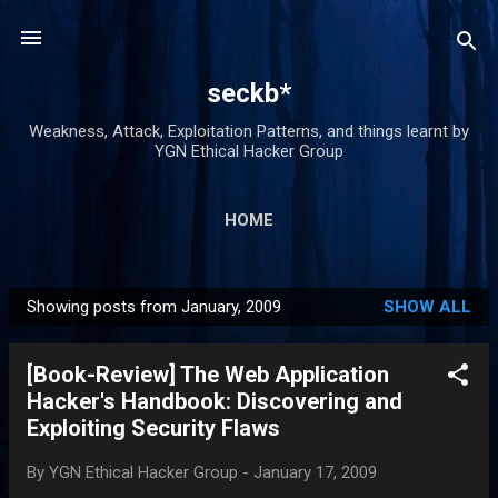
Skip to main content
seckb*
Weakness, Attack, Exploitation Patterns, and things learnt by
YGN Ethical Hacker Group
HOME
Showing posts from January, 2009
SHOW ALL
P
o
[Book-Review] The Web Application
s
Hacker's Handbook: Discovering and
t
Exploiting Security Flaws
s
By
YGN Ethical Hacker Group
-
January 17, 2009