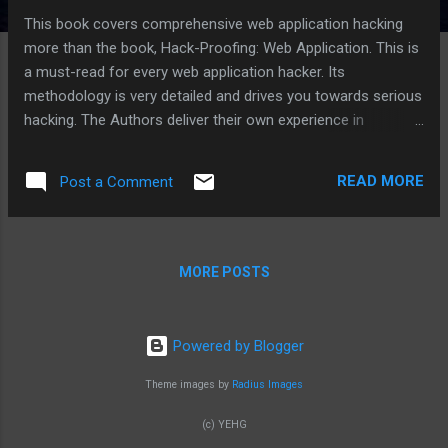
This book covers comprehensive web application hacking
more than the book, Hack-Proofing: Web Application. This is
a must-read for every web application hacker. Its
methodology is very detailed and drives you towards serious
hacking. The Authors deliver their own experience in
attacking web applications of various technologies. From
their web application security checklists, we can extend or
READ MORE
Post a Comment
add our own knowledge base gained from our own
experience.
MORE POSTS
Powered by Blogger
Theme images by
Radius Images
(c) YEHG