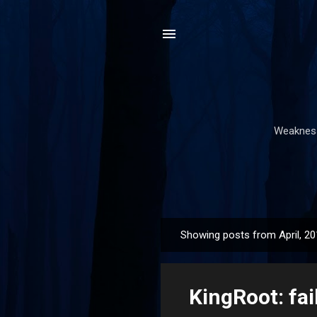
Weakness,
Showing posts from April, 2
P
o
s
KingRoot: fa
t
s