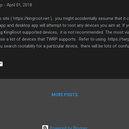
up
-
April 01, 2018
 site ( https://kingroot.net ), you might accidentally assume that it
pp and desktop app will attempt to root any devices you aim at. If 
ng KingRoot supported devices, it is not recommended. The most viab
 use a list of devices that TWRP supports. Refer to using https://t
you search rootablily for a particular device, there will be lots of con
eel rooting Android should be as simple as rooting iDevices.
MORE POSTS
Powered by Blogger