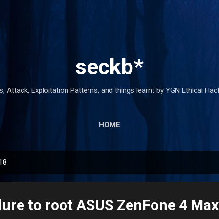
Skip to main content
seckb*
 Attack, Exploitation Patterns, and things learnt by YGN Ethical Ha
HOME
018
ilure to root ASUS ZenFone 4 Max