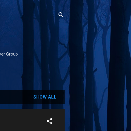
cker Group
SHOW ALL