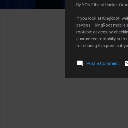
By
YGN Ethical Hacker Gro
If you look at KingRoot web
devices. KingRoot mobile a
rootable devices by checki
guaranteed rootabiliy is to
for sharing this post is if 
web blogs and forums. We f
Post a Comment