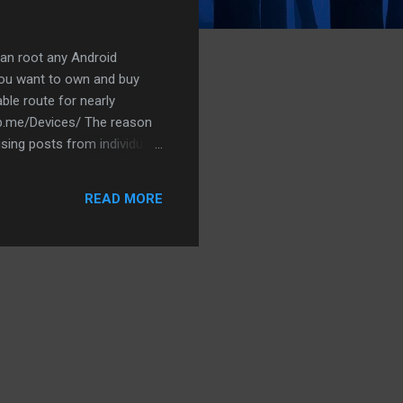
 can root any Android
you want to own and buy
le route for nearly
wrp.me/Devices/ The reason
fusing posts from individuals
READ MORE